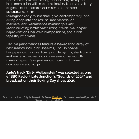
instrumentation with modern circuitry to create a truly
original sonic lexicon. Under her solo moniker
MADRIGIRL
, Jude
reimagines early music through a contemporary lens,
diving deep into the raw source material of
medieval and Renaissance manuscripts and
reconstructing it/deconstructing it with live-looped
improvisations, her own compositions, and a rich
tapestry of drones.
Her live performances feature a bewildering array of
instruments, including shawms, English border
bagpipes, crumhorns, hurdy gurdy, synths, electronics
and voice, all woven into immersive, otherworldly
soundscapes. It’s experimental music with warmth,
intelligence and edge.
Jude’s track ‘Dirty Wolkenstein’ was selected as one
of BBC Radio 3 Late Junction’s “Sounds of 2025” and
broadcast on their Boxing Day show, 2025.
Download or stream Dirty Wolkenstein for free on
Bandcamp
(or make a donation if you wish).
Stream on all major platforms