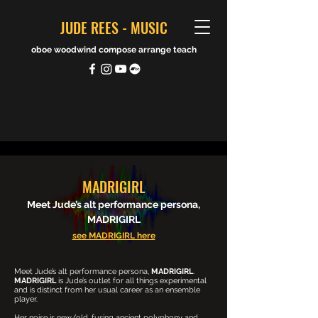
JUDE REES - MUSIC
oboe woodwind compose arrange teach
MADRIGIRL
Meet Jude’s alt performance persona,
MADRIGIRL
see MADRIGIRL here
Meet Jude’s alt performance persona,
MADRIGIRL
.
MADRIGIRL
is Jude’s outlet for all things experimental
and is distinct from her usual career as an ensemble
player.
Her noise is new/old, fusing ancient polyphony and